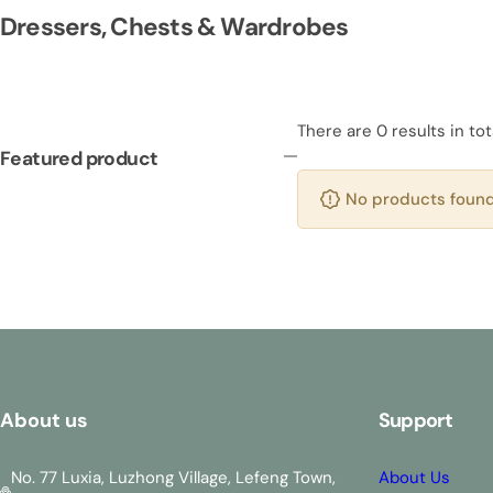
Dressers, Chests & Wardrobes
There are 0 results in tot
Featured product
No products found 
About us
Support
No. 77 Luxia, Luzhong Village, Lefeng Town,
About Us