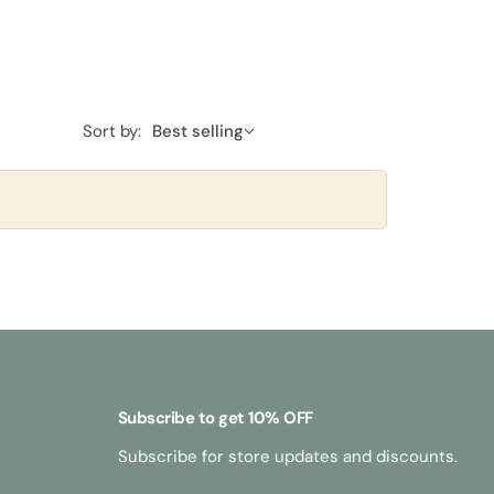
Sort by:
Best selling
Subscribe to get 10% OFF
Subscribe for store updates and discounts.