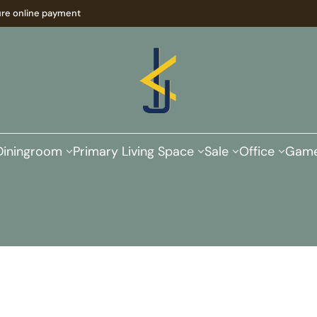
re online payment
Diningroom
Primary Living Space
Sale
Office
Game