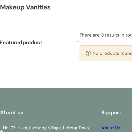
Makeup Vanities
There are 0 results in tot
Featured product
No products found 
About us
Support
No. 77 Luxia, Luzhong Village, Lefeng Town,
About Us