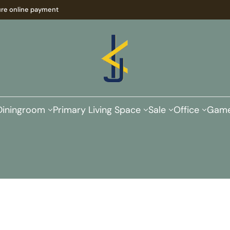
re online payment
Diningroom
Primary Living Space
Sale
Office
Game