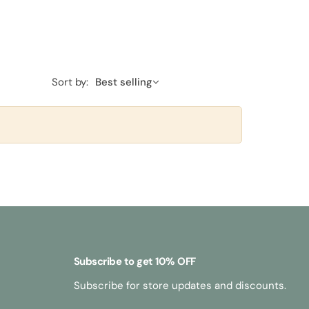
Sort by:
Best selling
Subscribe to get 10% OFF
Subscribe for store updates and discounts.